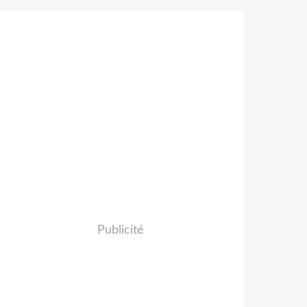
Publicité