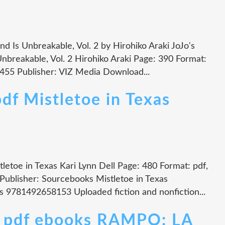
nd Is Unbreakable, Vol. 2 by Hirohiko Araki JoJo's
nbreakable, Vol. 2 Hirohiko Araki Page: 390 Format:
455 Publisher: VIZ Media Download...
df Mistletoe in Texas
tletoe in Texas Kari Lynn Dell Page: 480 Format: pdf,
ublisher: Sourcebooks Mistletoe in Texas
s 9781492658153 Uploaded fiction and nonfiction...
n pdf ebooks RAMPO: LA