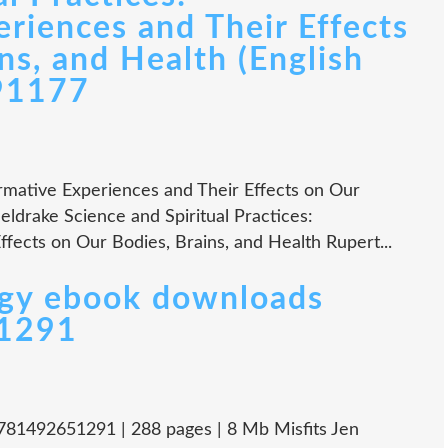
riences and Their Effects
ns, and Health (English
91177
ormative Experiences and Their Effects on Our
eldrake Science and Spiritual Practices:
fects on Our Bodies, Brains, and Health Rupert...
ogy ebook downloads
51291
 9781492651291 | 288 pages | 8 Mb Misfits Jen