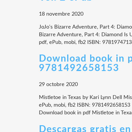
18 novembre 2020
JoJo's Bizarre Adventure, Part 4: Diamo
Bizarre Adventure, Part 4: Diamond Is U
pdf, ePub, mobi, fb2 ISBN: 9781974713
Download book in p
9781492658153
29 octobre 2020
Mistletoe in Texas by Kari Lynn Dell Mis
ePub, mobi, fb2 ISBN: 9781492658153 P
Download book in pdf Mistletoe in Texa
Descargas gratis e