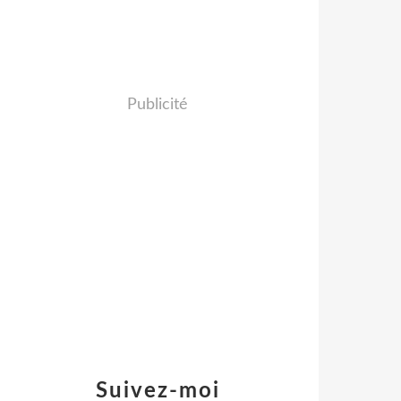
Publicité
Suivez-moi