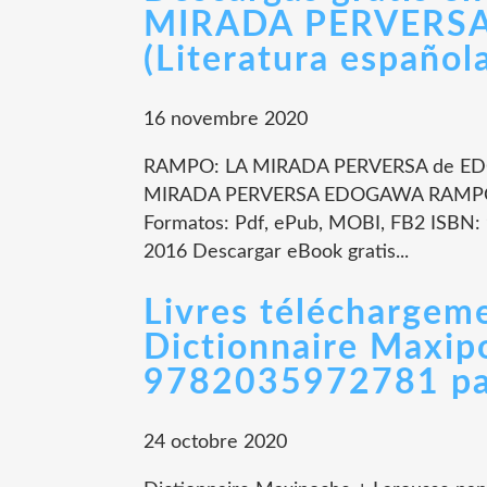
MIRADA PERVERS
(Literatura español
16 novembre 2020
RAMPO: LA MIRADA PERVERSA de ED
MIRADA PERVERSA EDOGAWA RAMPO N
Formatos: Pdf, ePub, MOBI, FB2 ISBN: 
2016 Descargar eBook gratis...
Livres téléchargeme
Dictionnaire Maxip
9782035972781 pa
24 octobre 2020