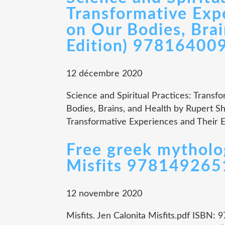
Transformative Expe
on Our Bodies, Brai
Edition) 97816400
12 décembre 2020
Science and Spiritual Practices: Transf
Bodies, Brains, and Health by Rupert Sh
Transformative Experiences and Their Ef
Free greek mythol
Misfits 97814926
12 novembre 2020
Misfits. Jen Calonita Misfits.pdf ISBN: