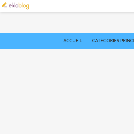
ACCUEIL
CATÉGORIES PRINC