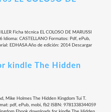
LLER Ficha técnica EL COLOSO DE MARUSSI
 Idioma: CASTELLANO Formatos: Pdf, ePub,
rial: EDHASA Año de edición: 2014 Descargar
r kindle The Hidden
nd, Mike Holmes The Hidden Kingdom Tui T.
mat: pdf, ePub, mobi, fb2 ISBN: 9781338344059
 Kingdom Ebook downloads for kindle The Hidden