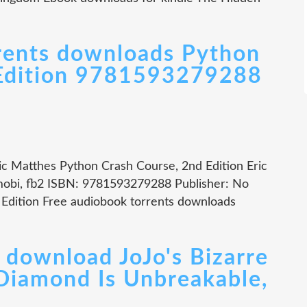
rents downloads Python
 Edition 9781593279288
ic Matthes Python Crash Course, 2nd Edition Eric
mobi, fb2 ISBN: 9781593279288 Publisher: No
 Edition Free audiobook torrents downloads
 download JoJo's Bizarre
 Diamond Is Unbreakable,