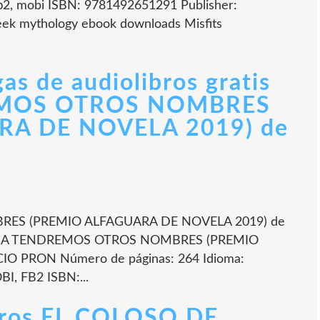
fb2, mobi ISBN: 9781492651291 Publisher:
eek mythology ebook downloads Misfits
as de audiolibros gratis
MOS OTROS NOMBRES
RA DE NOVELA 2019) de
S (PREMIO ALFAGUARA DE NOVELA 2019) de
ÑANA TENDREMOS OTROS NOMBRES (PREMIO
O PRON Número de páginas: 264 Idioma:
I, FB2 ISBN:...
ibros EL COLOSO DE