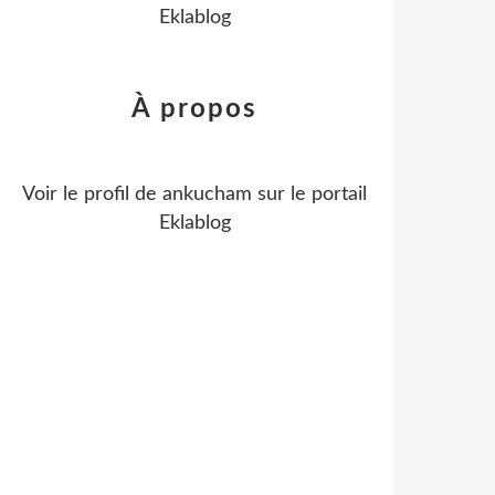
Eklablog
À propos
Voir le profil de
ankucham
sur le portail
Eklablog