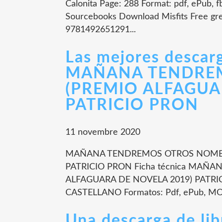
Calonita Page: 288 Format: pdf, ePub, 
Sourcebooks Download Misfits Free gr
9781492651291...
Las mejores descarg
MAÑANA TENDRE
(PREMIO ALFAGUA
PATRICIO PRON
11 novembre 2020
MAÑANA TENDREMOS OTROS NOMBRE
PATRICIO PRON Ficha técnica MA
ALFAGUARA DE NOVELA 2019) PATRICI
CASTELLANO Formatos: Pdf, ePub, MOB
Una descarga de l