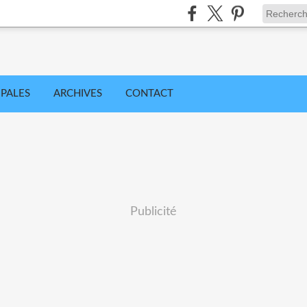
IPALES
ARCHIVES
CONTACT
Publicité