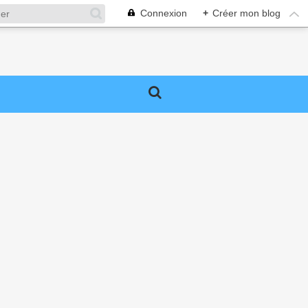
Connexion
+
Créer mon blog