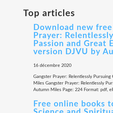
Top articles
Download new free 
Prayer: Relentlessl
Passion and Great 
version DJVU by A
16 décembre 2020
Gangster Prayer: Relentlessly Pursuing
Miles Gangster Prayer: Relentlessly Pu
Autumn Miles Page: 224 Format: pdf, e
Free online books 
Science and Spiritua