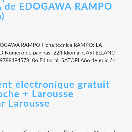
A de EDOGAWA RAMPO
a)
OGAWA RAMPO Ficha técnica RAMPO: LA
úmero de páginas: 224 Idioma: CASTELLANO
9788494578106 Editorial: SATORI Año de edición:
nt électronique gratuit
oche + Larousse
r Larousse