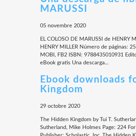
MARUSSI
05 novembre 2020
EL COLOSO DE MARUSSI de HENRY MI
HENRY MILLER Número de páginas: 256
MOBI, FB2 ISBN: 9788435010931 Edito
eBook gratis Una descarga...
Ebook downloads fo
Kingdom
29 octobre 2020
The Hidden Kingdom by Tui T. Sutherla
Sutherland, Mike Holmes Page: 224 For
Publisher: Scholastic, Inc. The Hidden