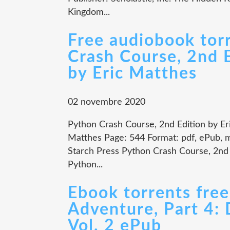
Kingdom...
Free audiobook tor
Crash Course, 2nd
by Eric Matthes
02 novembre 2020
Python Crash Course, 2nd Edition by Er
Matthes Page: 544 Format: pdf, ePub, 
Starch Press Python Crash Course, 2nd
Python...
Ebook torrents free
Adventure, Part 4:
Vol. 2 ePub