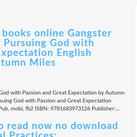
books online Gangster
y Pursuing God with
Expectation English
utumn Miles
 God with Passion and Great Expectation by Autumn
rsuing God with Passion and Great Expectation
Pub, mobi, fb2 ISBN: 9781683973126 Publisher:...
to read now no download
l Practices: