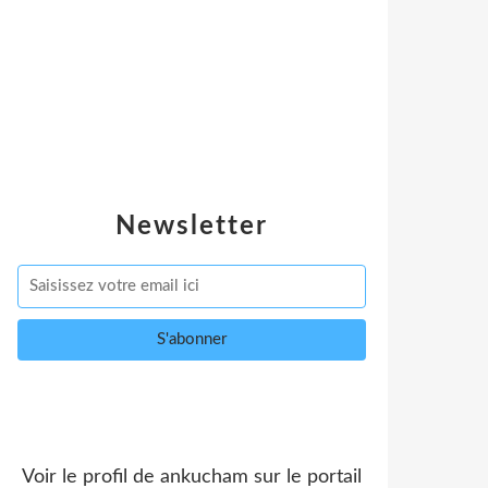
Newsletter
Voir le profil de
ankucham
sur le portail